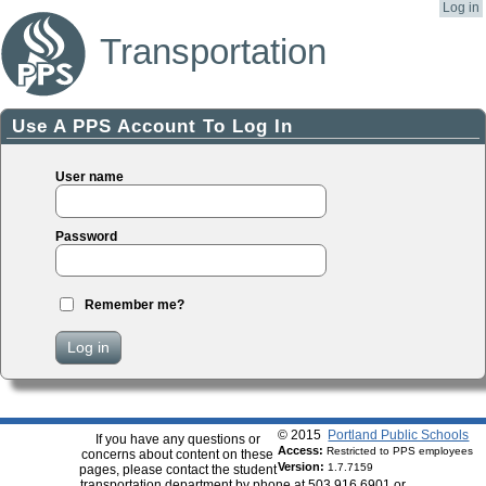
Log in
Transportation
Use A PPS Account To Log In
User name
Password
Remember me?
Log in
© 2015
Portland Public Schools
If you have any questions or
Access:
Restricted to PPS employees
concerns about content on these
Version:
1.7.7159
pages, please contact the student
transportation department by phone at 503.916.6901 or