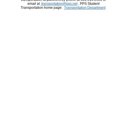
email at
transportation@pps.net
. PPS Student
Transportation home page:
Transportation Department